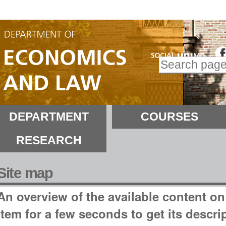
kip
o
ontent.
Search Site
kip
Advanced
o
Search…
avigation
ections
DEPARTMENT
COURSES
RESEARCH
Site map
An overview of the available content on t
item for a few seconds to get its descri