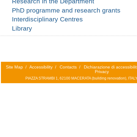
Research in the Department
PhD programme and research grants
Interdisciplinary Centres
Library
Site Map
/
Accessibility
/
Contacts
/
Dichiarazione di accessibili
Privacy
PIAZZA STRAMBI 1, 62100 MACERATA (
building renovation)
, ITAL