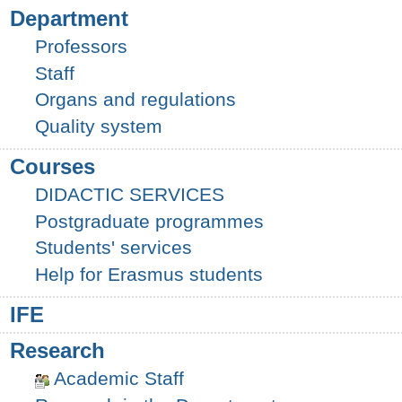
Department
Professors
Staff
Organs and regulations
Quality system
Courses
DIDACTIC SERVICES
Postgraduate programmes
Students' services
Help for Erasmus students
IFE
Research
Academic Staff